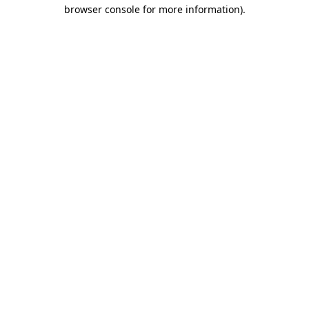
browser console for more information)
.