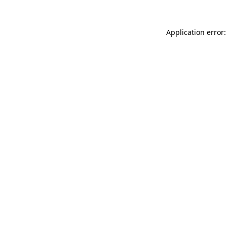
Application error: