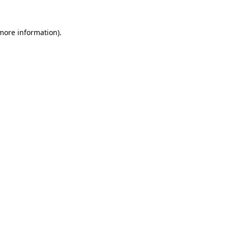
more information)
.