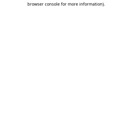
browser console for more information)
.