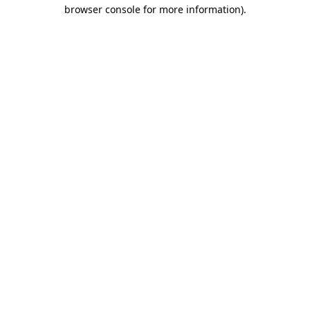
browser console for more information)
.