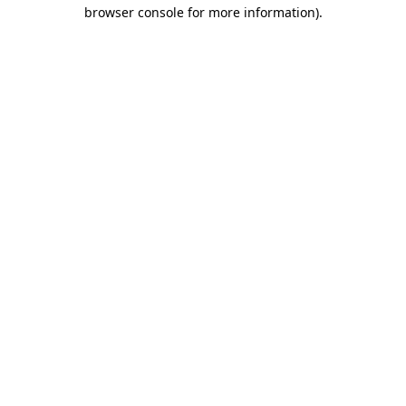
browser console for more information)
.