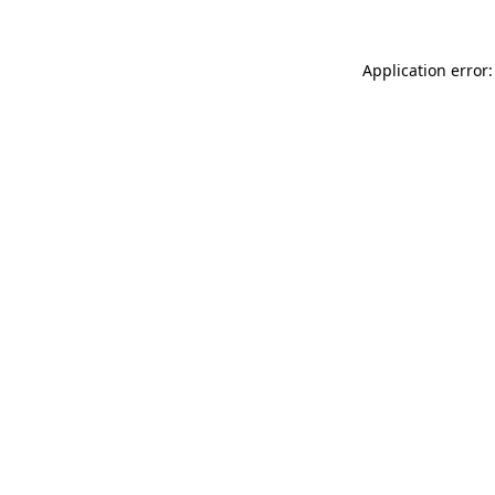
Application error: