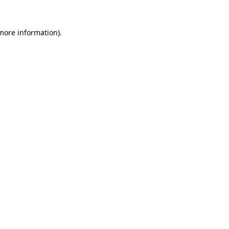
more information)
.