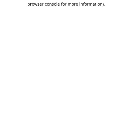
browser console for more information)
.