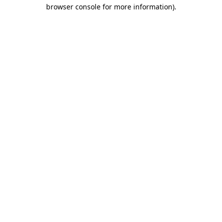
browser console for more information)
.