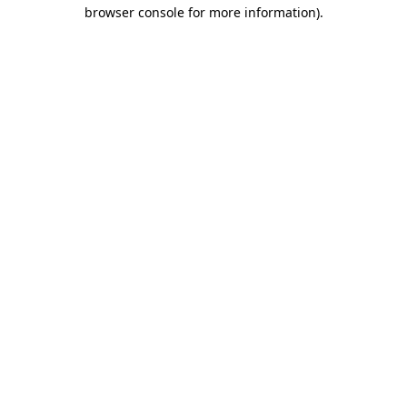
browser console for more information)
.