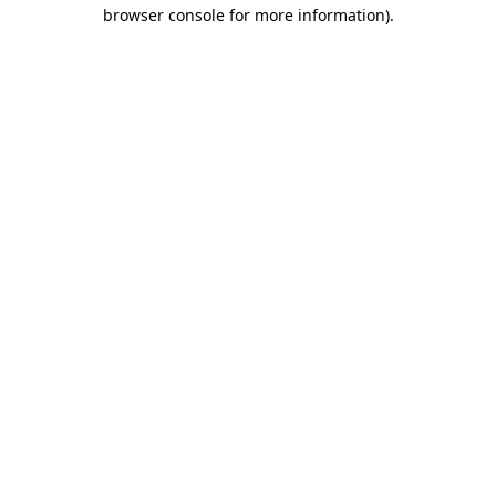
browser console for more information)
.