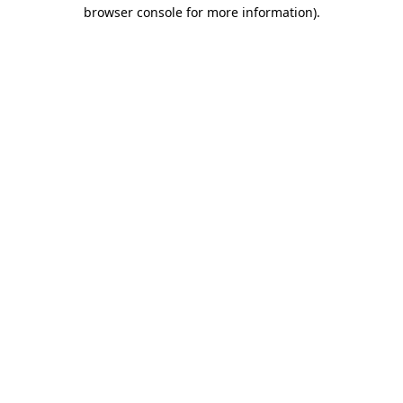
browser console for more information)
.