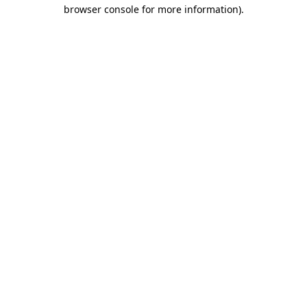
browser console for more information)
.