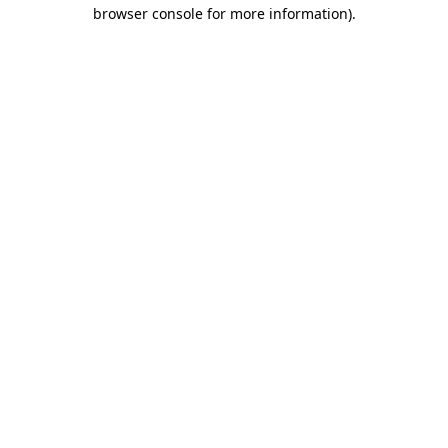
browser console for more information)
.