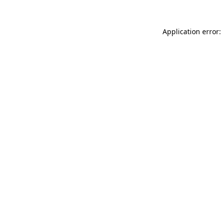
Application error: