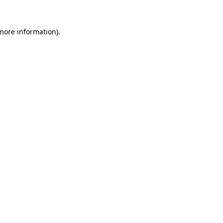
more information)
.