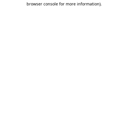
browser console for more information)
.