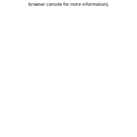
browser console for more information)
.