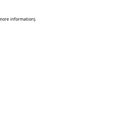
more information)
.