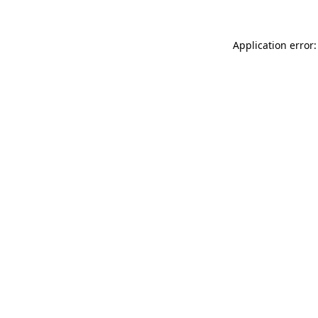
Application error: