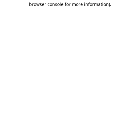
browser console for more information)
.