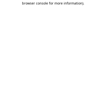
browser console for more information)
.