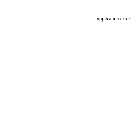
Application error: