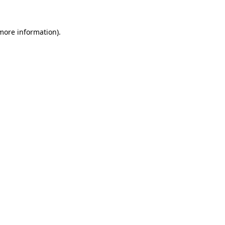
more information)
.