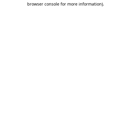
browser console for more information)
.