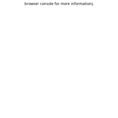
browser console for more information)
.