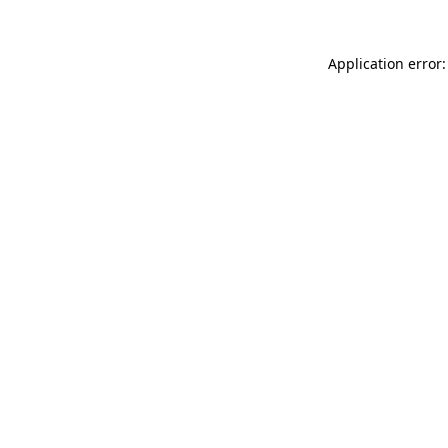
Application error: