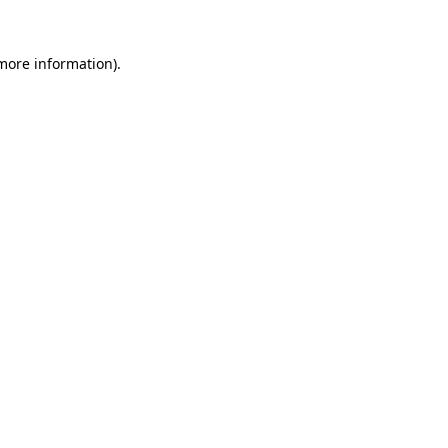
more information)
.