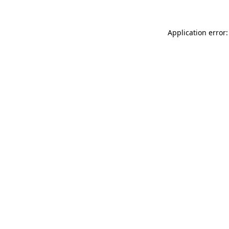
Application error: