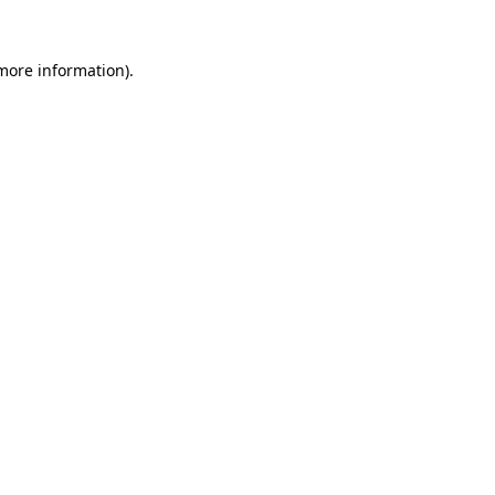
more information)
.