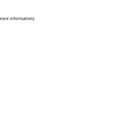
more information)
.