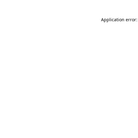
Application error: