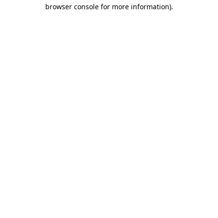
browser console for more information)
.