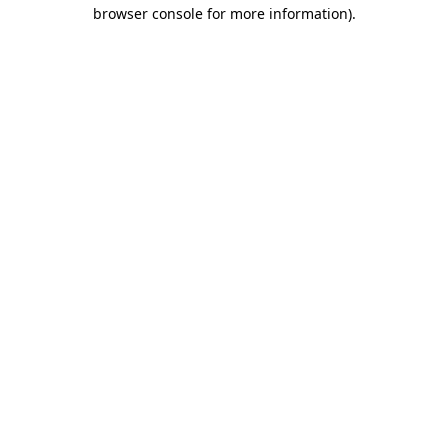
browser console for more information)
.