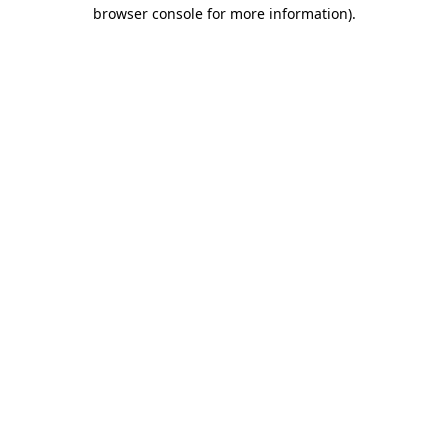
browser console for more information)
.