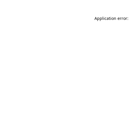
Application error: