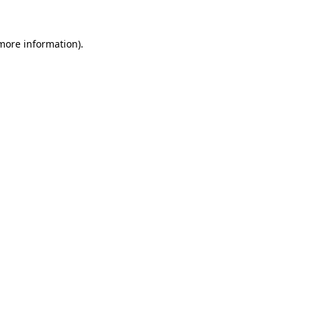
more information)
.