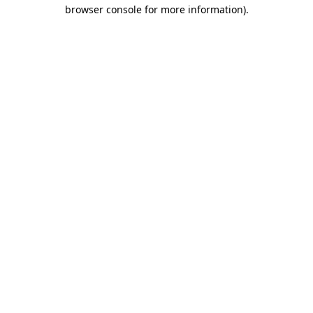
browser console for more information)
.