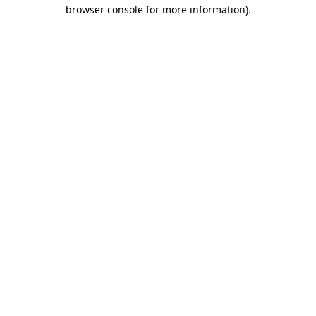
browser console for more information)
.