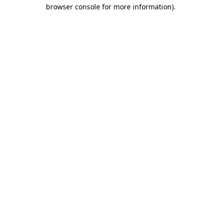
browser console for more information)
.