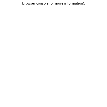
browser console for more information)
.