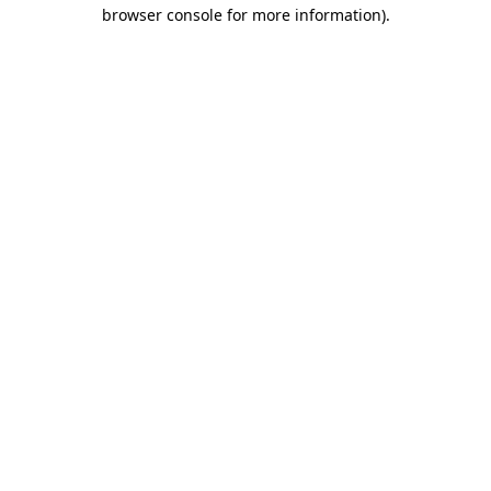
browser console for more information)
.