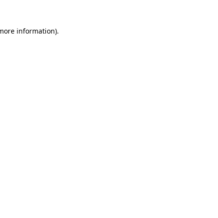
more information)
.