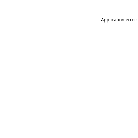
Application error: