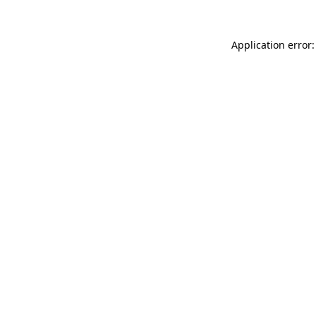
Application error: