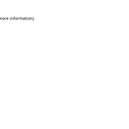
more information)
.