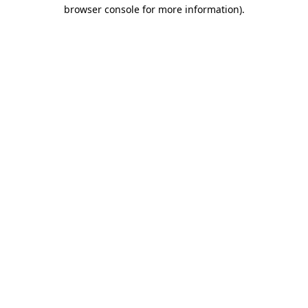
browser console for more information)
.