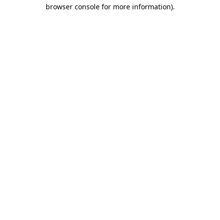
browser console for more information)
.