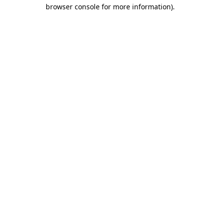
browser console for more information)
.