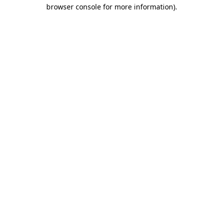
browser console for more information)
.