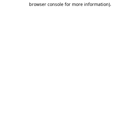
browser console for more information)
.