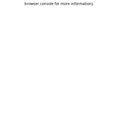
browser console for more information)
.