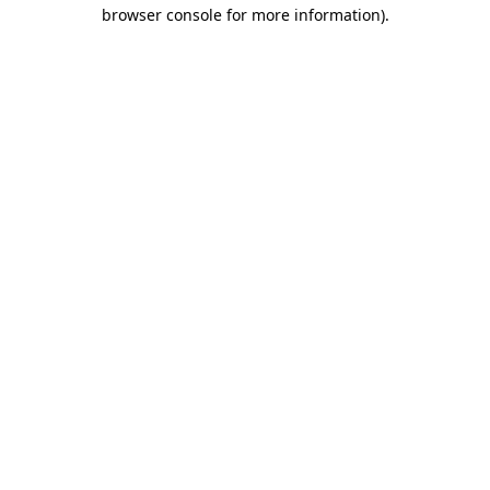
browser console for more information)
.