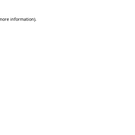
more information)
.