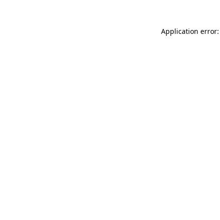
Application error: