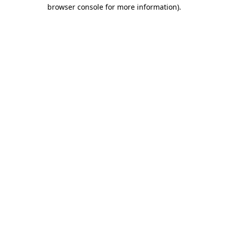
browser console for more information)
.