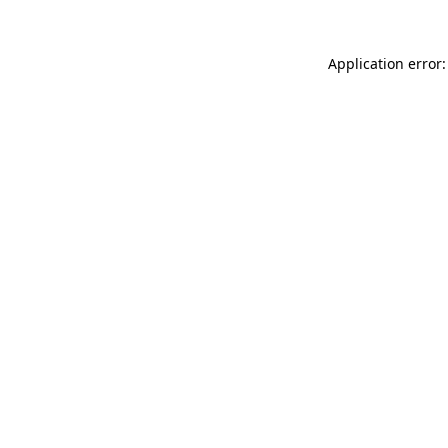
Application error: