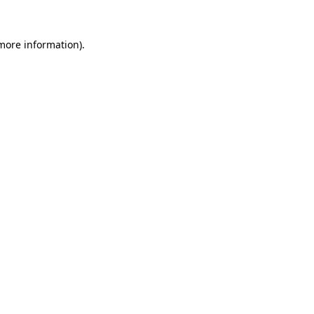
more information)
.