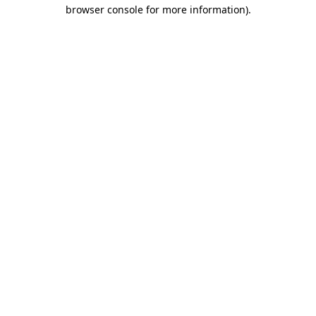
browser console for more information)
.