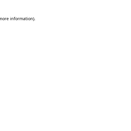
more information)
.