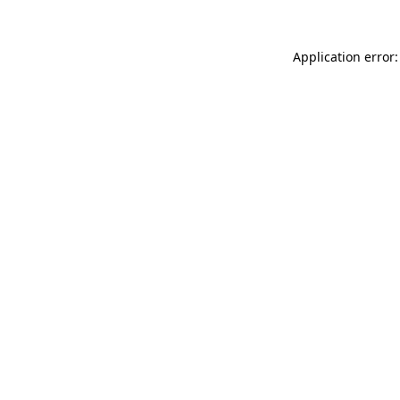
Application error: