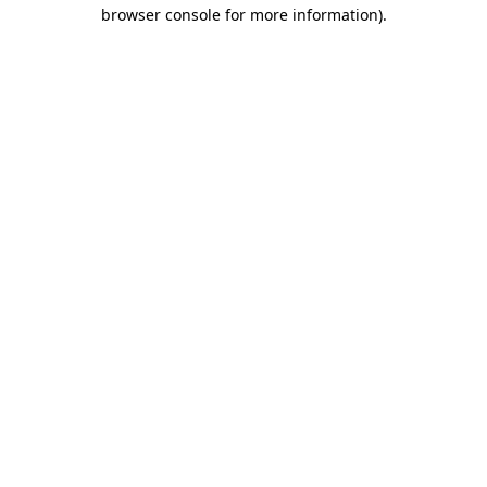
browser console for more information)
.