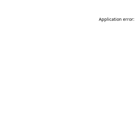
Application error: