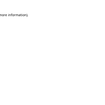
more information)
.